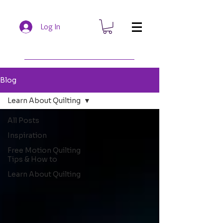
Log In
Blog
Learn About Quilting
All Posts
Inspiration
Free Motion Quilting
Tips & How to
Learn About Quilting