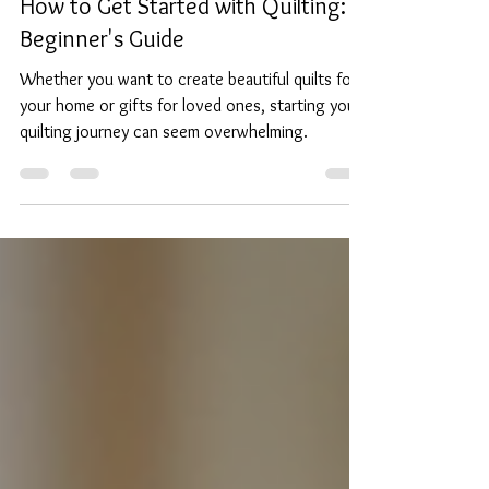
Sep 30, 2025
4 min read
How to Get Started with Quilting: A
Beginner's Guide
Whether you want to create beautiful quilts for
your home or gifts for loved ones, starting your
quilting journey can seem overwhelming.