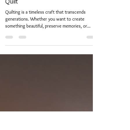
Jun 23, 2025
4 min read
Discover the Joys of Learning to
Quilt
Quilting is a timeless craft that transcends
generations. Whether you want to create
something beautiful, preserve memories, or
simply...