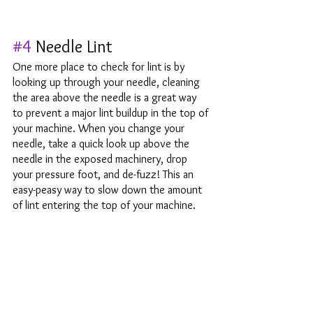
#4
 Needle Lint
One more place to check for lint is by 
looking up through your needle, cleaning 
the area above the needle is a great way 
to prevent a major lint buildup in the top of 
your machine. When you change your 
needle, take a quick look up above the 
needle in the exposed machinery, drop 
your pressure foot, and de-fuzz! This an 
easy-peasy way to slow down the amount 
of lint entering the top of your machine. 