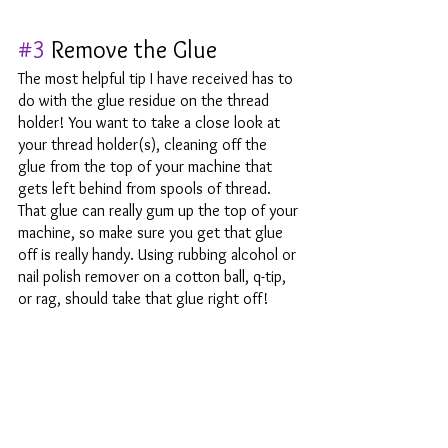
#3
 Remove the Glue
The most helpful tip I have received has to 
do with the glue residue on the thread 
holder! You want to take a close look at 
your thread holder(s), cleaning off the 
glue from the top of your machine that 
gets left behind from spools of thread. 
That glue can really gum up the top of your 
machine, so make sure you get that glue 
off is really handy. Using rubbing alcohol or 
nail polish remover on a cotton ball, q-tip, 
or rag, should take that glue right off!