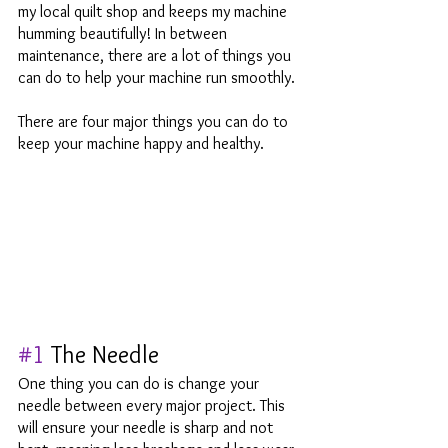
my local quilt shop and keeps my machine 
humming beautifully! In between 
maintenance, there are a lot of things you 
can do to help your machine run smoothly. 
There are four major things you can do to 
keep your machine happy and healthy. 
#1
 The Needle
One thing you can do is change your 
needle between every major project. This 
will ensure your needle is sharp and not 