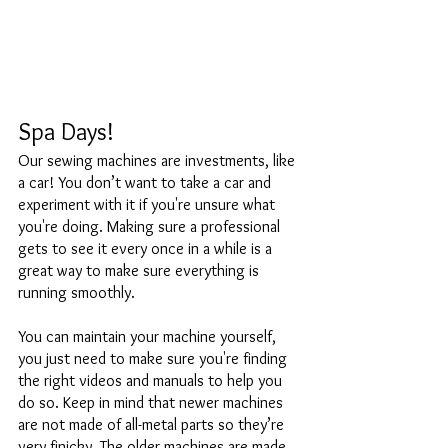
Spa Days!
Our sewing machines are investments, like 
a car! You don’t want to take a car and 
experiment with it if you're unsure what 
you're doing. Making sure a professional 
gets to see it every once in a while is a 
great way to make sure everything is 
running smoothly. 
You can maintain your machine yourself, 
you just need to make sure you're finding 
the right videos and manuals to help you 
do so. Keep in mind that newer machines 
are not made of all-metal parts so they’re 
very finicky. The older machines are made 