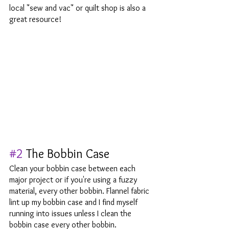
local "sew and vac" or quilt shop is also a 
great resource! 
#2
 The Bobbin Case 
Clean your bobbin case between each 
major project or if you're using a fuzzy 
material, every other bobbin. Flannel fabric 
lint up my bobbin case and I find myself 
running into issues unless I clean the 
bobbin case every other bobbin.