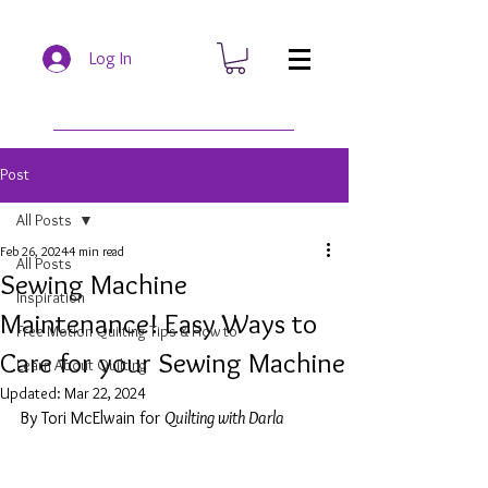
Log In
Post
All Posts
Feb 26, 2024
4 min read
All Posts
Sewing Machine
Inspiration
Maintenance! Easy Ways to
Free Motion Quilting Tips & How to
Care for your Sewing Machine
Learn About Quilting
Updated:
Mar 22, 2024
By Tori McElwain for 
Quilting with Darla