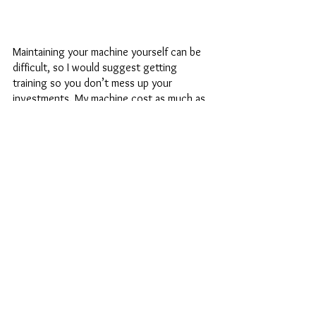
Maintaining your machine yourself can be 
difficult, so I would suggest getting 
training so you don’t mess up your 
investments. My machine cost as much as 
my little beat-up car and I am taking care of 
it as best I can, while also making sure a 
professional sees my machine at least 
once a year (but usually more as I use my 
machine so frequently).
Vintage machines have manuals that make 
oiling very easy, and you can usually find 
those manuals online. Maintaining your 
newer machines (which are usually more 
plastic) can be hard because a lot of the 
oils that can be used to lubricate the 
machines will erode or gunk up the plastic 
parts. I saw a machine that came into my 