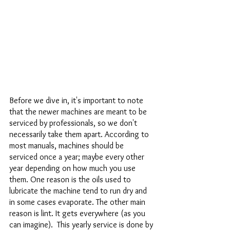
Before we dive in, it's important to note 
that the newer machines are meant to be 
serviced by professionals, so we don't 
necessarily take them apart. According to 
most manuals, machines should be 
serviced once a year; maybe every other 
year depending on how much you use 
them. One reason is the oils used to 
lubricate the machine tend to run dry and 
in some cases evaporate. The other main 
reason is lint. It gets everywhere (as you 
can imagine).  This yearly service is done by 