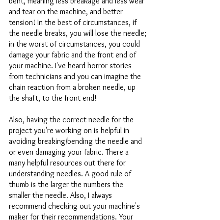
bent, meaning less breakage and less wear 
and tear on the machine, and better 
tension! In the best of circumstances, if 
the needle breaks, you will lose the needle; 
in the worst of circumstances, you could 
damage your fabric and the front end of 
your machine. I've heard horror stories 
from technicians and you can imagine the 
chain reaction from a broken needle, up 
the shaft, to the front end!
Also, having the correct needle for the 
project you're working on is helpful in 
avoiding breaking/bending the needle and 
or even damaging your fabric. There a 
many helpful resources out there for 
understanding needles. A good rule of 
thumb is the larger the numbers the 
smaller the needle. Also, I always 
recommend checking out your machine's 
maker for their recommendations. Your 