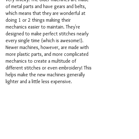
of metal parts and have gears and belts, 
which means that they are wonderful at 
doing 1 or 2 things making their 
mechanics easier to maintain. They're 
designed to make perfect stitches nearly 
every single time (which is awesome!). 
Newer machines, however, are made with 
more plastic parts, and more complicated 
mechanics to create a multitude of 
different stitches or even embroidery! This 
helps make the new machines generally 
lighter and a little less expensive. 