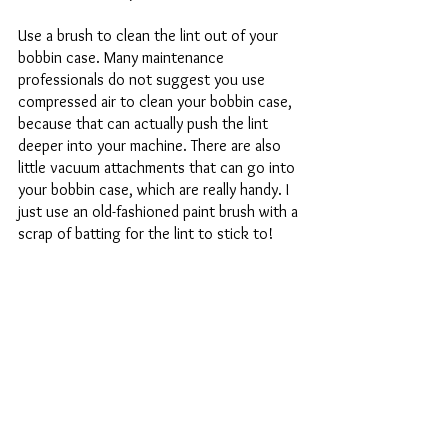
Use a brush to clean the lint out of your 
bobbin case. Many maintenance 
professionals do not suggest you use 
compressed air to clean your bobbin case, 
because that can actually push the lint 
deeper into your machine. There are also 
little vacuum attachments that can go into 
your bobbin case, which are really handy. I 
just use an old-fashioned paint brush with a 
scrap of batting for the lint to stick to! 