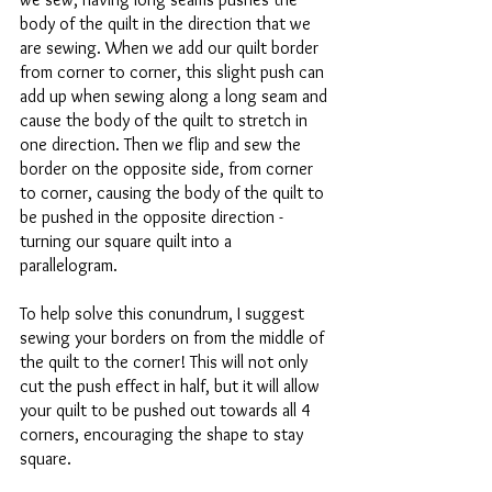
body of the quilt in the direction that we 
are sewing. When we add our quilt border 
from corner to corner, this slight push can 
add up when sewing along a long seam and 
cause the body of the quilt to stretch in 
one direction. Then we flip and sew the 
border on the opposite side, from corner 
to corner, causing the body of the quilt to 
be pushed in the opposite direction - 
turning our square quilt into a 
parallelogram.  
To help solve this conundrum, I suggest 
sewing your borders on from the middle of 
the quilt to the corner! This will not only 
cut the push effect in half, but it will allow 
your quilt to be pushed out towards all 4 
corners, encouraging the shape to stay 
square. 