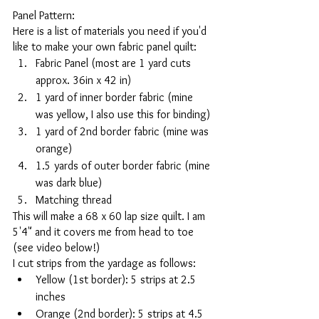
Panel Pattern: 
Here is a list of materials you need if you'd 
like to make your own fabric panel quilt:
Fabric Panel (most are 1 yard cuts 
approx. 36in x 42 in)
1 yard of inner border fabric (mine 
was yellow, I also use this for binding)
1 yard of 2nd border fabric (mine was 
orange)
1.5 yards of outer border fabric (mine 
was dark blue)
Matching thread 
This will make a 68 x 60 lap size quilt. I am 
5'4" and it covers me from head to toe 
(see video below!)
I cut strips from the yardage as follows:
Yellow (1st border): 5 strips at 2.5 
inches
Orange (2nd border): 5 strips at 4.5 