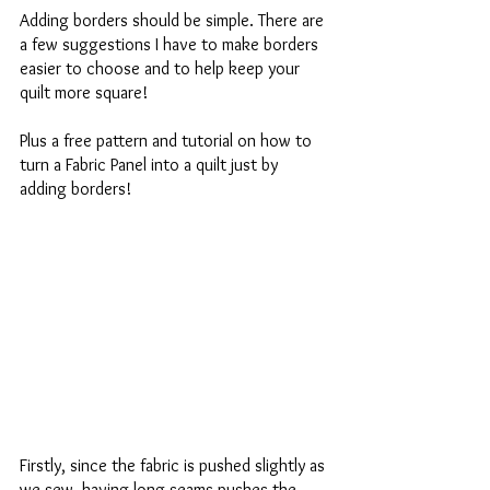
Adding borders should be simple. There are 
a few suggestions I have to make borders 
easier to choose and to help keep your 
quilt more square! 
Plus a free pattern and tutorial on how to 
turn a Fabric Panel into a quilt just by 
adding borders!
Firstly, since the fabric is pushed slightly as 
we sew, having long seams pushes the 