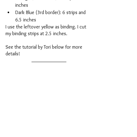
inches
Dark Blue (3rd border): 6 strips and 
6.5 inches
I use the leftover yellow as binding. I cut 
my binding strips at 2.5 inches. 
See the tutorial by Tori below for more 
details!
https://youtu.be/xKguYQQB8CQ