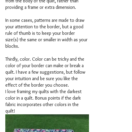
from the body of the quilt, rather than 
providing a frame or extra dimension. 
In some cases, patterns are made to draw 
your attention to the border, but a good 
rule of thumb is to keep your border 
size(s) the same or smaller in width as your 
blocks. 
Thirdly, color. Color can be tricky and the 
color of your border can make or break a 
quilt. I have a few suggestions, but follow 
your intuition and be sure you like the 
effect of the border you choose. 
I love framing my quilts with the darkest 
color in a quilt. Bonus points if the dark 
fabric incorporates other colors in the 
quilt! 