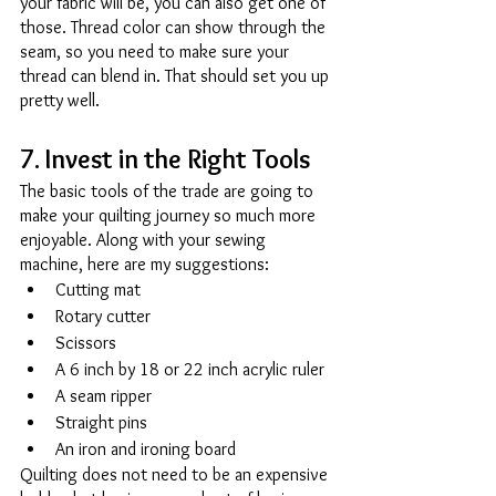
your fabric will be, you can also get one of 
those. Thread color can show through the 
seam, so you need to make sure your 
thread can blend in. That should set you up 
pretty well. 
7. Invest in the Right Tools 
The basic tools of the trade are going to 
make your quilting journey so much more 
enjoyable. Along with your sewing 
machine, here are my suggestions: 
Cutting mat 
Rotary cutter 
Scissors 
A 6 inch by 18 or 22 inch acrylic ruler 
A seam ripper 
Straight pins 
An iron and ironing board 
Quilting does not need to be an expensive 