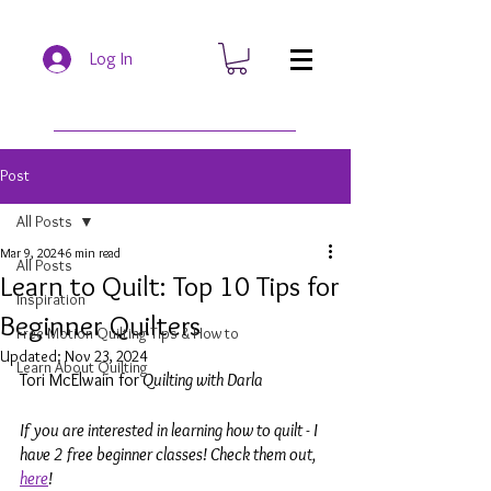
Log In
Post
All Posts
Mar 9, 2024
6 min read
All Posts
Learn to Quilt: Top 10 Tips for
Inspiration
Beginner Quilters
Free Motion Quilting Tips & How to
Updated:
Nov 23, 2024
Learn About Quilting
Tori McElwain for
 Quilting with Darla
If you are interested in learning how to quilt - I 
have 2 free beginner classes! Check them out, 
here
!