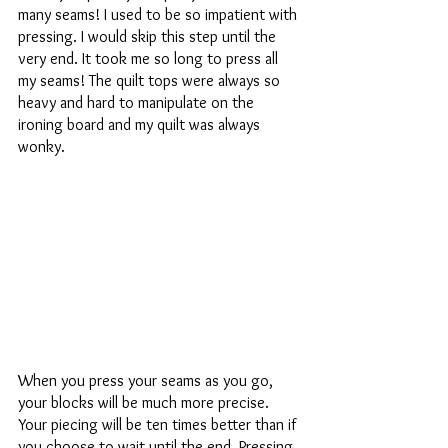
many seams! I used to be so impatient with 
pressing. I would skip this step until the 
very end. It took me so long to press all 
my seams! The quilt tops were always so 
heavy and hard to manipulate on the 
ironing board and my quilt was always 
wonky.
When you press your seams as you go, 
your blocks will be much more precise. 
Your piecing will be ten times better than if 
you choose to wait until the end. Pressing 