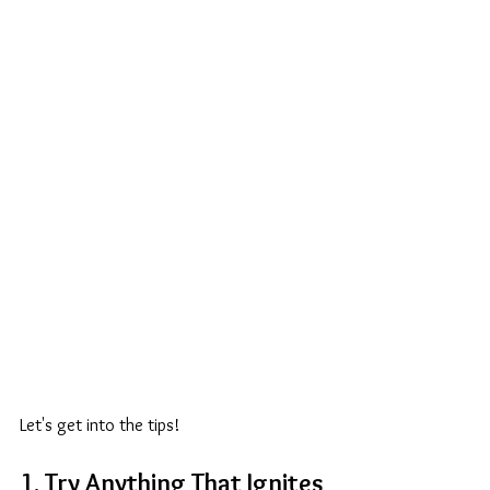
Let's get into the tips! 
1. Try Anything That Ignites 