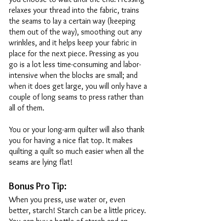
relaxes your thread into the fabric, trains 
the seams to lay a certain way (keeping 
them out of the way), smoothing out any 
wrinkles, and it helps keep your fabric in 
place for the next piece. Pressing as you 
go is a lot less time-consuming and labor-
intensive when the blocks are small; and 
when it does get large, you will only have a 
couple of long seams to press rather than 
all of them. 
You or your long-arm quilter will also thank 
you for having a nice flat top. It makes 
quilting a quilt so much easier when all the 
seams are lying flat! 
Bonus Pro Tip: 
When you press, use water or, even 
better, starch! Starch can be a little pricey. 