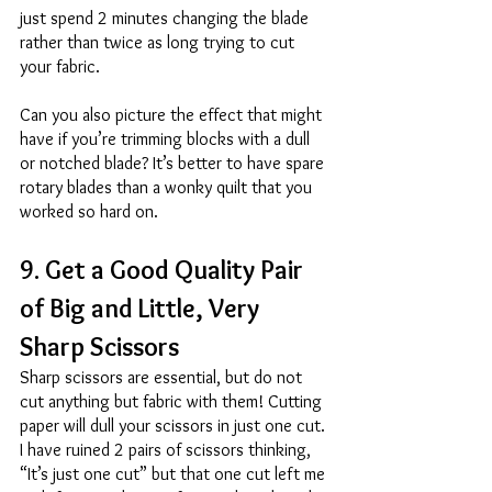
just spend 2 minutes changing the blade 
rather than twice as long trying to cut 
your fabric. 
Can you also picture the effect that might 
have if you’re trimming blocks with a dull 
or notched blade? It’s better to have spare 
rotary blades than a wonky quilt that you 
worked so hard on. 
9. Get a Good Quality Pair 
of Big and Little, Very 
Sharp Scissors 
Sharp scissors are essential, but do not 
cut anything but fabric with them! Cutting 
paper will dull your scissors in just one cut. 
I have ruined 2 pairs of scissors thinking, 
“It’s just one cut” but that one cut left me 