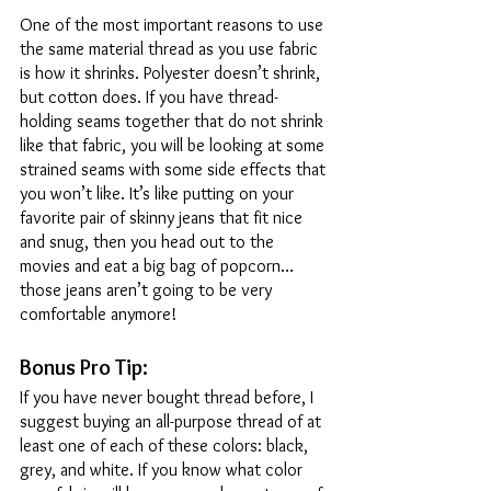
One of the most important reasons to use 
the same material thread as you use fabric 
is how it shrinks. Polyester doesn’t shrink, 
but cotton does. If you have thread-
holding seams together that do not shrink 
like that fabric, you will be looking at some 
strained seams with some side effects that 
you won’t like. It’s like putting on your 
favorite pair of skinny jeans that fit nice 
and snug, then you head out to the 
movies and eat a big bag of popcorn…
those jeans aren’t going to be very 
comfortable anymore! 
Bonus Pro Tip: 
If you have never bought thread before, I 
suggest buying an all-purpose thread of at 
least one of each of these colors: black, 
grey, and white. If you know what color 