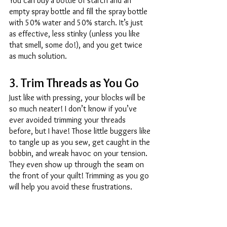
You can buy a bottle of starch and an 
empty spray bottle and fill the spray bottle 
with 50% water and 50% starch. It’s just 
as effective, less stinky (unless you like 
that smell, some do!), and you get twice 
as much solution. 
3. Trim Threads as You Go 
Just like with pressing, your blocks will be 
so much neater! I don’t know if you’ve 
ever avoided trimming your threads 
before, but I have! Those little buggers like 
to tangle up as you sew, get caught in the 
bobbin, and wreak havoc on your tension. 
They even show up through the seam on 
the front of your quilt! Trimming as you go 
will help you avoid these frustrations. 