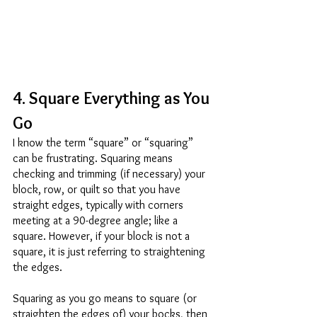
4. Square Everything as You 
Go 
I know the term “square” or “squaring” 
can be frustrating. Squaring means 
checking and trimming (if necessary) your 
block, row, or quilt so that you have 
straight edges, typically with corners 
meeting at a 90-degree angle; like a 
square. However, if your block is not a 
square, it is just referring to straightening 
the edges. 
Squaring as you go means to square (or 
straighten the edges of) your bocks, then 