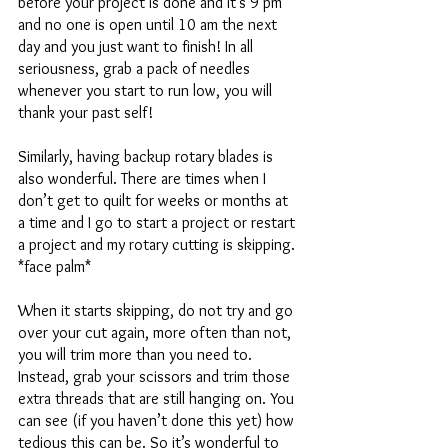
before your project is done and it's 9 pm 
and no one is open until 10 am the next 
day and you just want to finish! In all 
seriousness, grab a pack of needles 
whenever you start to run low, you will 
thank your past self! 
Similarly, having backup rotary blades is 
also wonderful. There are times when I 
don’t get to quilt for weeks or months at 
a time and I go to start a project or restart 
a project and my rotary cutting is skipping. 
*face palm* 
When it starts skipping, do not try and go 
over your cut again, more often than not, 
you will trim more than you need to. 
Instead, grab your scissors and trim those 
extra threads that are still hanging on. You 
can see (if you haven’t done this yet) how 
tedious this can be. So it’s wonderful to 