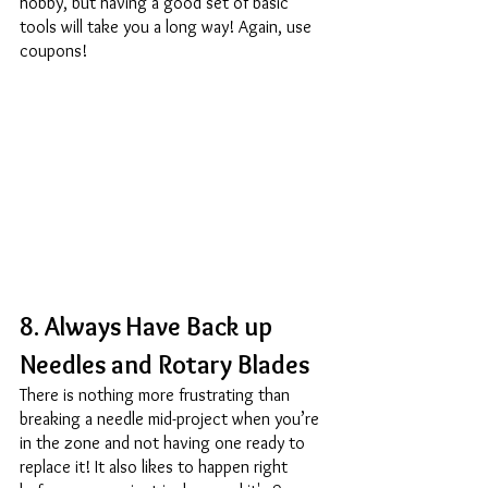
hobby, but having a good set of basic 
tools will take you a long way! Again, use 
coupons! 
8. Always Have Back up 
Needles and Rotary Blades 
There is nothing more frustrating than 
breaking a needle mid-project when you’re 
in the zone and not having one ready to 
replace it! It also likes to happen right 