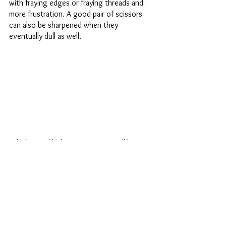
with fraying edges or fraying threads and 
more frustration. A good pair of scissors 
can also be sharpened when they 
eventually dull as well. 
Why big and little? Because you will be 
cutting small threads and clipping corners, 
making small precise snips and you want to 
be very careful to not catch your fabric. 
You’ll also be using them to trim batting or 
trim seams and it will exhaust your hands 
using little scissors. Plus, if you lose one, 
you’ll have a spare pair of scissors! So, if 