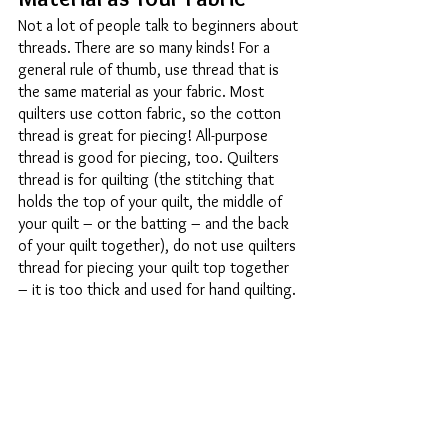
Not a lot of people talk to beginners about 
threads. There are so many kinds! For a 
general rule of thumb, use thread that is 
the same material as your fabric. Most 
quilters use cotton fabric, so the cotton 
thread is great for piecing! All-purpose 
thread is good for piecing, too. Quilters 
thread is for quilting (the stitching that 
holds the top of your quilt, the middle of 
your quilt – or the batting – and the back 
of your quilt together), do not use quilters 
thread for piecing your quilt top together 
– it is too thick and used for hand quilting. 