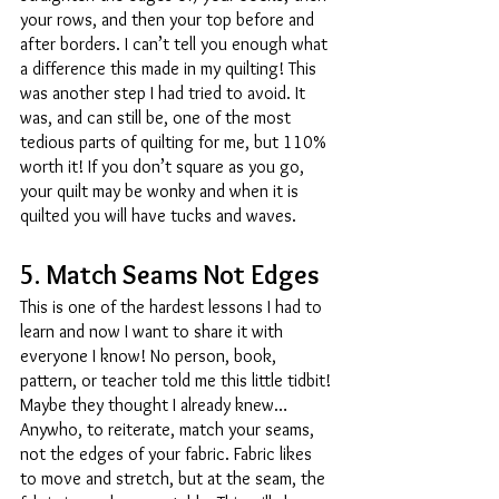
your rows, and then your top before and 
after borders. I can’t tell you enough what 
a difference this made in my quilting! This 
was another step I had tried to avoid. It 
was, and can still be, one of the most 
tedious parts of quilting for me, but 110% 
worth it! If you don’t square as you go, 
your quilt may be wonky and when it is 
quilted you will have tucks and waves. 
5. Match Seams Not Edges 
This is one of the hardest lessons I had to 
learn and now I want to share it with 
everyone I know! No person, book, 
pattern, or teacher told me this little tidbit! 
Maybe they thought I already knew… 
Anywho, to reiterate, match your seams, 
not the edges of your fabric. Fabric likes 
to move and stretch, but at the seam, the 