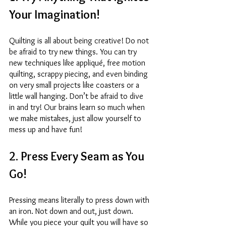
Your Imagination! 
Quilting is all about being creative! Do not 
be afraid to try new things. You can try 
new techniques like appliqué, free motion 
quilting, scrappy piecing, and even binding 
on very small projects like coasters or a 
little wall hanging. Don’t be afraid to dive 
in and try! Our brains learn so much when 
we make mistakes, just allow yourself to 
mess up and have fun! 
2. Press Every Seam as You 
Go! 
Pressing means literally to press down with 
an iron. Not down and out, just down. 
While you piece your quilt you will have so 