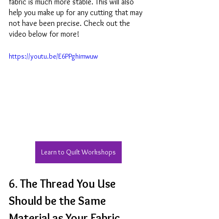
fabric is much more stable. This will also 
help you make up for any cutting that may 
not have been precise. Check out the 
video below for more!
https://youtu.be/E6PPghimwuw
Learn to Quilt Workshops
6. The Thread You Use 
Should be the Same 
Material as Your Fabric 