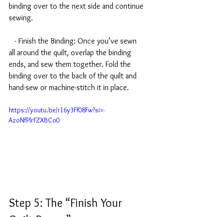
binding over to the next side and continue 
sewing.
   - Finish the Binding: Once you’ve sewn 
all around the quilt, overlap the binding 
ends, and sew them together. Fold the 
binding over to the back of the quilt and 
hand-sew or machine-stitch it in place.
https://youtu.be/r16y3Ff08Fw?si=-
AzoNfPlrFZXBCo0
Step 5: The “Finish Your 