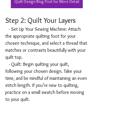
Quilt Design Blog Post for More Detail
Step 2: Quilt Your Layers
   - Set Up Your Sewing Machine: Attach 
the appropriate quilting foot for your 
chosen technique, and select a thread that 
matches or contrasts beautifully with your 
quilt top.
   - Quilt: Begin quilting your quilt, 
following your chosen design. Take your 
time, and be mindful of maintaining an even 
stitch length. If you’re new to quilting, 
practice on a small swatch before moving 
to your quilt.