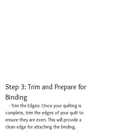
Step 3: Trim and Prepare for 
Binding
   - Trim the Edges: Once your quilting is 
complete, trim the edges of your quilt to 
ensure they are even. This will provide a 
clean edge for attaching the binding.