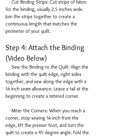
   - Cut Binding Strips: Cut strips of fabric 
for the binding, usually 2.5 inches wide. 
Join the strips together to create a 
continuous length that matches the 
perimeter of your quilt.
Step 4: Attach the Binding 
(Video Below)
   - Sew the Binding to the Quilt: Align the 
binding with the quilt edge, right sides 
together, and sew along the edge with a 
¼ inch seam allowance. Leave a tail at the 
beginning to create a mitered corner.
   - Miter the Corners: When you reach a 
corner, stop sewing ¼ inch from the 
edge, lift the presser foot, and turn the 
quilt to create a 45-degree angle. Fold the 