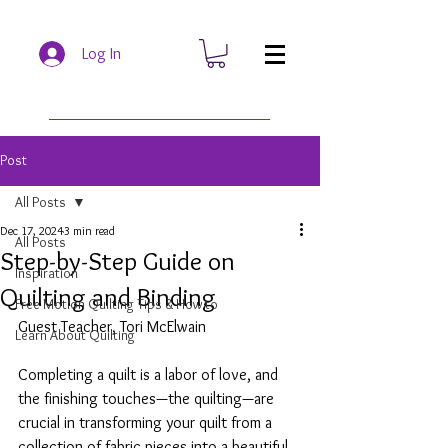
Log In
Post
All Posts
Dec 17, 2024
3 min read
All Posts
Step-by-Step Guide on
Inspiration
Quilting and Binding
Free Motion Quilting Tips & How to
Guest Teacher, Tori McElwain
Learn About Quilting
Completing a quilt is a labor of love, and 
the finishing touches—the quilting—are 
crucial in transforming your quilt from a 
collection of fabric pieces into a beautiful, 