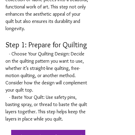
functional work of art. This step not only 
enhances the aesthetic appeal of your 
quilt but also ensures its durability and 
longevity.
Step 1: Prepare for Quilting
   - Choose Your Quilting Design: Decide 
on the quilting pattern you want to use, 
whether it’s straight-line quilting, free-
motion quilting, or another method. 
Consider how the design will complement 
your quilt top.
   - Baste Your Quilt: Use safety pins, 
basting spray, or thread to baste the quilt 
layers together. This step helps keep the 
layers in place while you quilt.