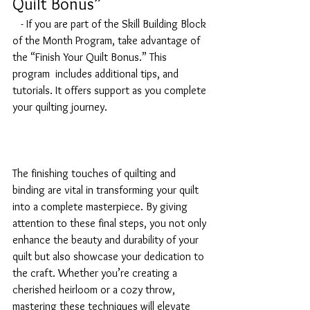
Quilt Bonus”
   - If you are part of the Skill Building Block 
of the Month Program, take advantage of 
the “Finish Your Quilt Bonus.” This 
program  includes additional tips, and 
tutorials. It offers support as you complete 
your quilting journey.
The finishing touches of quilting and 
binding are vital in transforming your quilt 
into a complete masterpiece. By giving 
attention to these final steps, you not only 
enhance the beauty and durability of your 
quilt but also showcase your dedication to 
the craft. Whether you’re creating a 
cherished heirloom or a cozy throw, 
mastering these techniques will elevate 