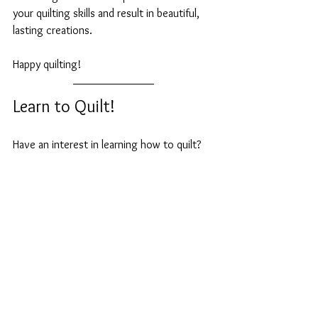
your quilting skills and result in beautiful, 
lasting creations. 
Happy quilting!
Learn to Quilt!  
Have an interest in learning how to quilt? 