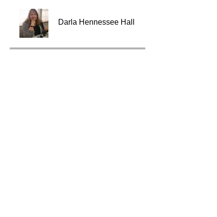
Darla Hennessee Hall
Price
$295.00
Share
Join