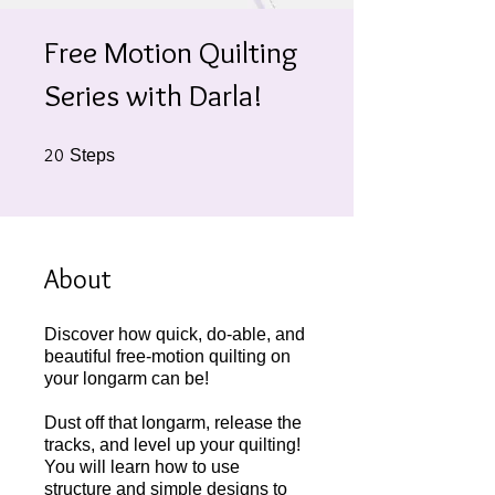
Free Motion Quilting
Series with Darla!
20 Steps
20
Steps
About
Discover how quick, do-able, and
beautiful free-motion quilting on
your longarm can be!
Dust off that longarm, release the
tracks, and level up your quilting!
You will learn how to use
structure and simple designs to