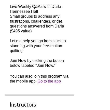
Live Weekly Q&As with Darla
Hennessee Hall
Small groups to address any
frustrations, challenges, or get
questions answered from Darla
($495 value)
Let me help you go from stuck to
stunning with your free-motion
quilting!
Join Now by clicking the button
below labeled "Join Now."
You can also join this program via
the mobile app.
Go to the app
Instructors