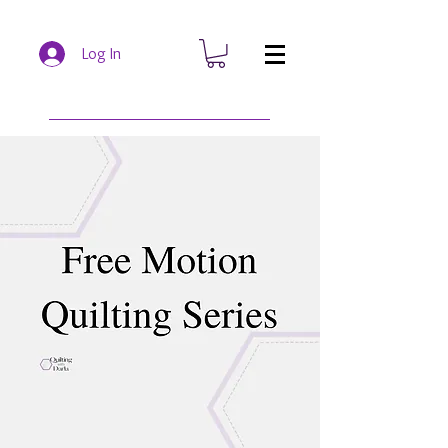
Log In