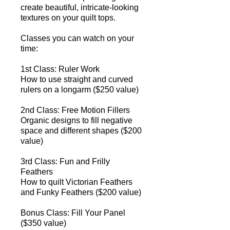
create beautiful, intricate-looking
textures on your quilt tops.
Classes you can watch on your
time:
1st Class: Ruler Work
How to use straight and curved
rulers on a longarm​ ($250 value)
2nd Class: Free Motion Fillers
Organic designs to fill negative
space and different shapes​ ($200
value)
3rd Class: Fun and Frilly
Feathers
How to quilt Victorian Feathers
and Funky Feathers ​($200 value)
Bonus Class: Fill Your Panel
($350 value)