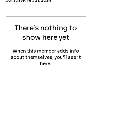
Join date: Feb 21, 2024
There’s nothing to
show here yet
When this member adds info
about themselves, you’ll see it
here.
Quilting with Darla
Contact:
longarmdarla@gmail.com